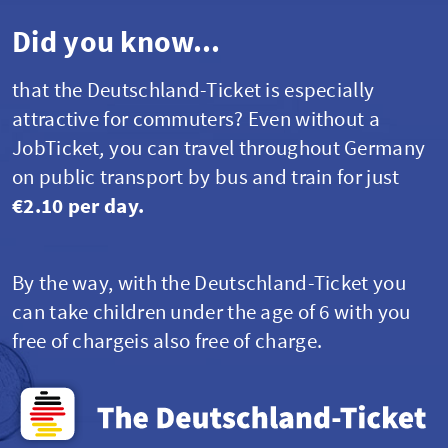
Did you know...
that the Deutschland-Ticket is especially
attractive for commuters? Even without a
JobTicket
,
you can travel throughout Germany
on public transport by bus and train for just
€2.10 per day.
By the way, with the Deutschland-Ticket you
can take children under the age of 6 with you
free of chargeis also free of charge.