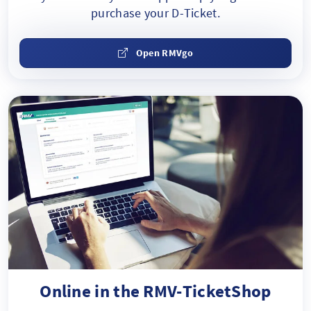
purchase your D-Ticket.
Open RMVgo
Online in the RMV-TicketShop