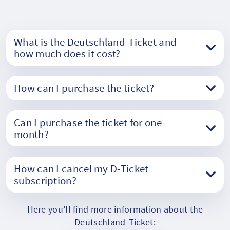
What is the Deutschland-Ticket and
how much does it cost?
How can I purchase the ticket?
Can I purchase the ticket for one
month?
How can I cancel my D-Ticket
subscription?
Here you’ll find more information about the
Deutschland-Ticket: