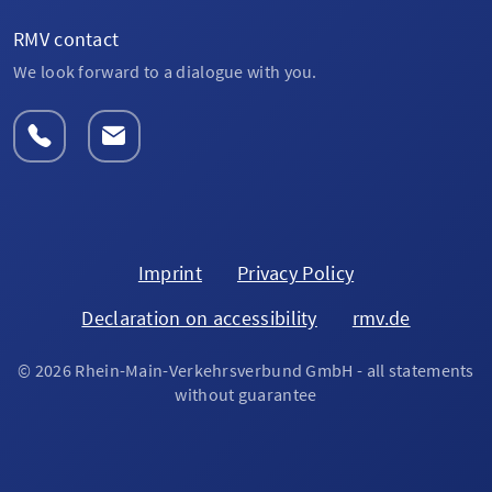
RMV contact
We look forward to a dialogue with you.
Imprint
Privacy Policy
Declaration on accessibility
rmv.de
© 2026 Rhein-Main-Verkehrsverbund GmbH - all statements
without guarantee