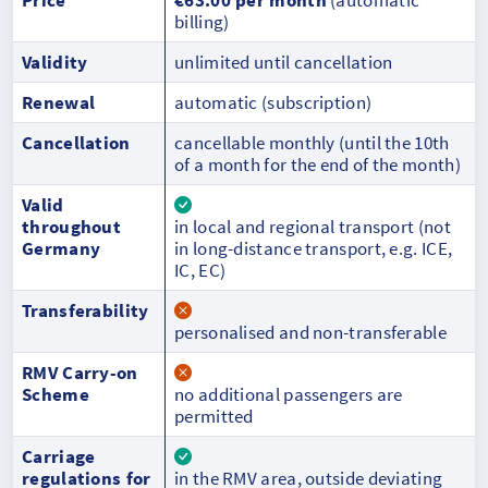
billing)
Validity
unlimited until cancellation
Renewal
automatic (subscription)
Cancellation
cancellable monthly (until the 10th
of a month for the end of the month)
Valid
throughout
in local and regional transport (not
Germany
in long-distance transport, e.g. ICE,
IC, EC)
Transferability
personalised and non-transferable
RMV Carry-on
Scheme
no additional passengers are
permitted
Carriage
regulations for
in the RMV area, outside deviating