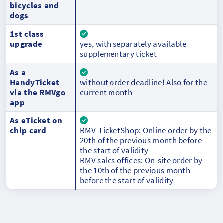
bicycles and
dogs
1st class
upgrade
yes, with separately available
supplementary ticket
As a
HandyTicket
without order deadline! Also for the
via the RMVgo
current month
app
As eTicket on
chip card
RMV-TicketShop: Online order by the
20th of the previous month before
the start of validity
RMV sales offices: On-site order by
the 10th of the previous month
before the start of validity