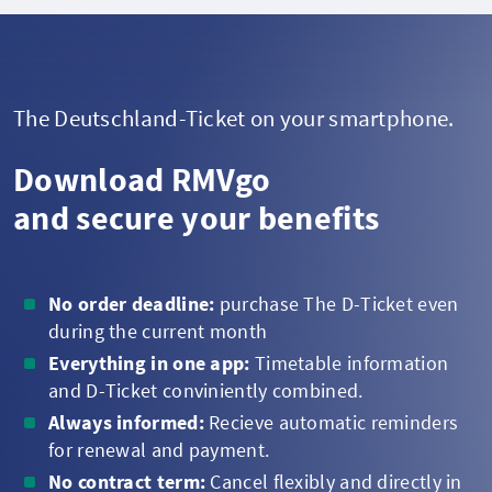
The Deutschland-Ticket on your smartphone.
Download RMVgo
and secure your benefits
No order deadline:
purchase The D-Ticket even
during the current month
Everything in one app:
Timetable information
and D-Ticket conviniently combined.
Always informed:
Recieve automatic reminders
for renewal and payment.
No contract term:
Cancel flexibly and directly in