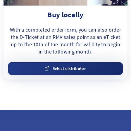
Buy locally
With a completed order form, you can also order
the D-Ticket at an RMV sales point as an eTicket
up to the 10th of the month for validity to begin
in the following month.
Select distributor