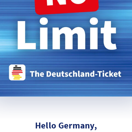
Hello Germany,