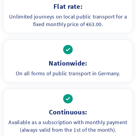
Flat rate:
Unlimited journeys on local public transport for a
fixed monthly price of €63.00.
Nationwide:
On all forms of public transport in Germany.
Continuous:
Available as a subscription with monthly payment
(always valid from the 1st of the month).