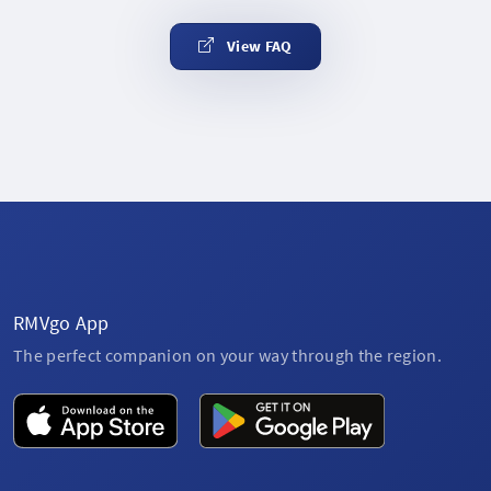
View FAQ
RMVgo App
The perfect companion on your way through the region.