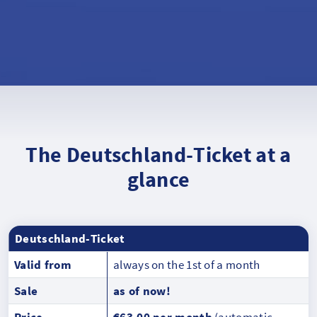
The Deutschland-Ticket at a
glance
Deutschland-Ticket
Valid from
always on the 1st of a month
Sale
as of now!
Price
€63.00 per month
(automatic