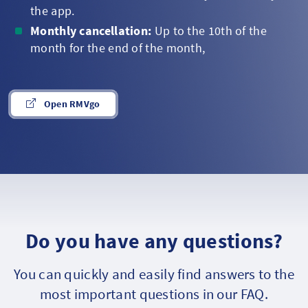
the app.
Monthly cancellation:
Up to the 10th of the
month for the end of the month,
Open RMVgo
Do you have any questions?
You can quickly and easily find answers to the
most important questions in our FAQ.