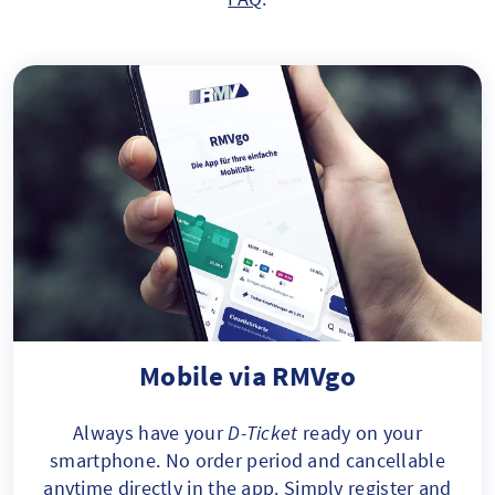
Mobile via RMVgo
Always have your
D-Ticket
ready on your
smartphone. No order period and cancellable
anytime directly in the app. Simply register and