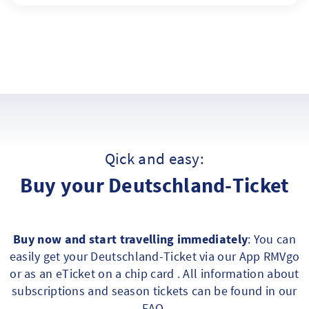
Qick and easy:
Buy your Deutschland-Ticket
Buy now and start travelling immediately
: You can
easily get your Deutschland-Ticket via our App RMVgo
or as an eTicket on a chip card . All information about
subscriptions and season tickets can be found in our
FAQ
.