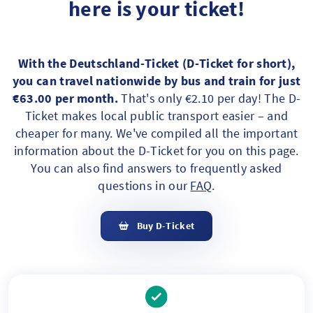
here is your ticket!
With the Deutschland-Ticket (D-Ticket for short),
you can travel nationwide by bus and train for just
€63.00 per month.
That's only €2.10 per day! The D-
Ticket makes local public transport easier – and
cheaper for many. We've compiled all the important
information about the D-Ticket for you on this page.
You can also find answers to frequently asked
questions in our
FAQ
.
Buy D-Ticket
Ihre Vorteile