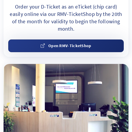
Order your D-Ticket as an eTicket
(chip card)
easily online via our RMV-TicketShop by the 20th
of the month for validity to begin the following
month.
Open RMV-TicketShop