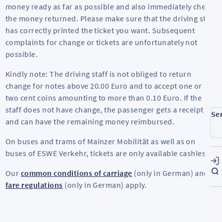
money ready as far as possible and also immediately check
the money returned. Please make sure that the driving staff
has correctly printed the ticket you want. Subsequent
complaints for change or tickets are unfortunately not
possible.
Kindly note: The driving staff is not obliged to return
change for notes above 20.00 Euro and to accept one or
two cent coins amounting to more than 0.10 Euro. If the
staff does not have change, the passenger gets a receipt
Se
and can have the remaining money reimbursed.
On buses and trams of Mainzer Mobilität as well as on
buses of ESWE Verkehr, tickets are only available cashless.
Our
common conditions of carriage
(only in German) and
fare regulations
(only in German) apply.