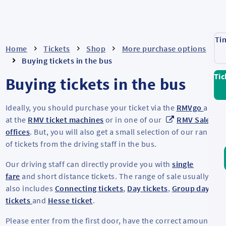
Ti
Home
Tickets
Shop
More purchase options
Buying tickets in the bus
Tic
Buying tickets in the bus
Ideally, you should purchase your ticket via the
RMVgo
app,
at the
RMV ticket machines
or in one of our
RMV Sales
offices
. But, you will also get a small selection of our range
of tickets from the driving staff in the bus.
Our driving staff can directly provide you with
single
fare
and short distance tickets. The range of sale usually
also includes
Connecting tickets
,
Day tickets
,
Group day
tickets
and
Hesse ticket
.
Please enter from the first door, have the correct amount of