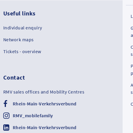
Useful links
L
Individual enquiry
G
a
Network maps
C
Tickets - overview
s
P
p
Contact
A
RMV sales offices and Mobility Centres
Rhein-Main-Verkehrsverbund
C
RMV_mobilefamily
Rhein-Main-Verkehrsverbund