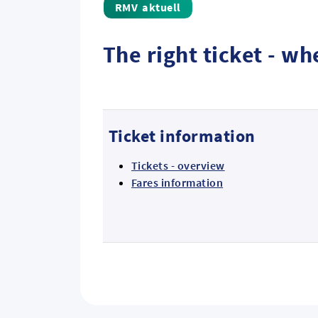
aktuell
The right ticket - w
Ticket information
Tickets - overview
Fares information