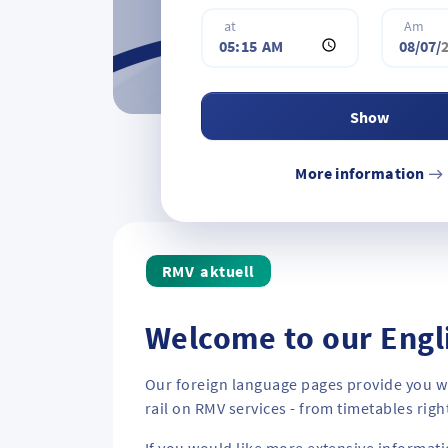
i
d
at
Am
n
r
a
e
t
s
i
s
Show
o
o
n
r
More information
a
s
d
t
d
o
r
p
aktuell
e
s
s
Welcome to our Engl
o
r
Our foreign language pages provide you wi
s
rail on RMV services - from timetables righ
t
o