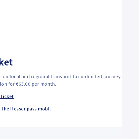
ket
e on local and regional transport for unlimited journeys. Cust
tion for €63.00 per month.
Ticket
t the Hessenpass mobil