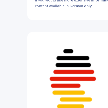
If you would like more extensive informat
p
content available in German only.