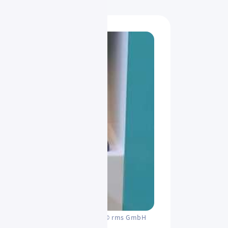
© rms GmbH