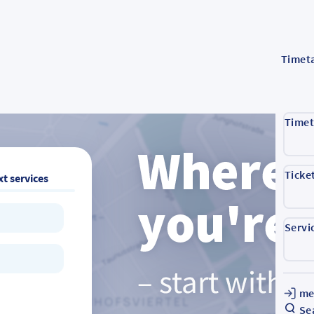
Timet
Timet
Ticke
t services
Servi
me
Se