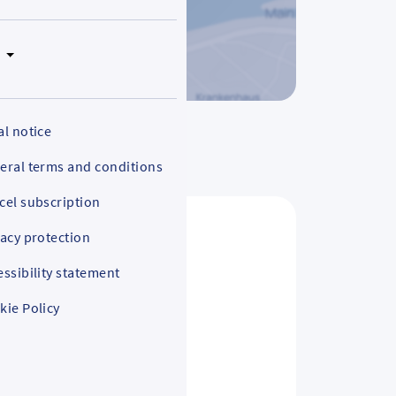
N
al notice
eral terms and conditions
cel subscription
vacy protection
essibility statement
kie Policy
s and