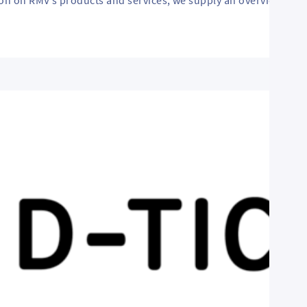
ion on RMV’s products and services, we supply an overview of o