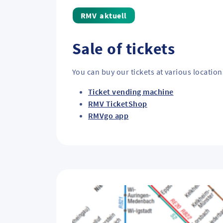
aktuell
Sale of tickets
You can buy our tickets at various location
Ticket vending machine
RMV TicketShop
RMVgo app