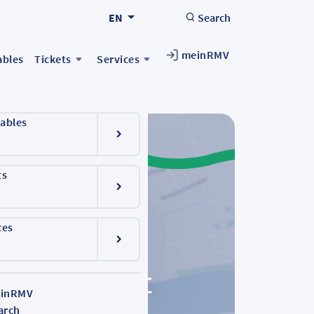
EN
Search
meinRMV
ables
Tickets
Services
ables
ts
ces
inRMV
arch