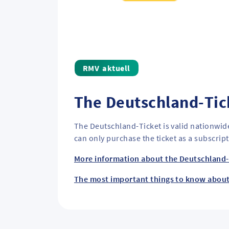
aktuell
The Deutschland-Tic
The Deutschland-Ticket is valid nationwid
can only purchase the ticket as a subscrip
More information about the Deutschland-
The most important things to know abou