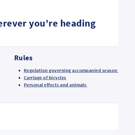
herever you’re heading
Rules
Regulation governing accompanied season ticket h
Carriage of bicycles
Personal effects and animals