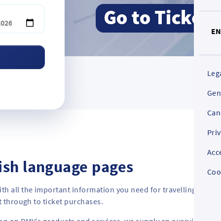
E
Leg
Gen
Can
Pri
Acc
ish language pages
Coo
th all the important information you need for travelling by bu
t through to ticket purchases.