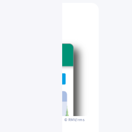
© RMV/rms