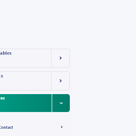
ables
ts
ces
Contact