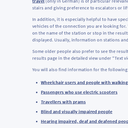
travel
(only in German) is of particular relevan
stairs and giving preference to escalators or lif
In addition, it is especially helpful to have spe
vehicles of the connection you are looking for.
on the name of the station or stop in the result
displayed. Usually, information on stations and
Some older people also prefer to see the result
results page in the detailed view under "Text v
You will also find information for the following
Wheelchair users and people with walking 
Passengers who use electric scooters
Travellers with prams
Blind and visually impaired people
Hearing impaired, deaf and deafened peo