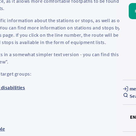
ce, as it allows more comfortable footpaths to be found, avoid
ts.
cific information about the stations or stops, as well as on the
 You can find more information on stations and stops by clickin
s page. If you click on the line number, the route will be
 stops is available in the form of equipment lists.
s in a somewhat simpler text version - you can find this on the
iew".
 target groups:
disabilities
me
Se
E
ple