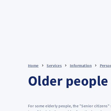
Home
Services
Information
Person
Older people
For some elderly people, the "Senior citizens" 