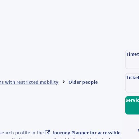
Timet
Ticke
s with restricted mobility
Older people
Servi
search profile in the
Journey Planner for accessible