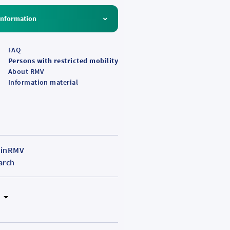
ing
Information
g
FAQ
Persons with restricted mobility
About RMV
Information material
inRMV
arch
N