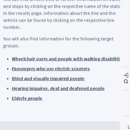
and stops by clicking on the respective name of the station
in the results page. Information about the line and the
vehicle can be found by clicking on the respective line
number.
You will also find information for the following target
groups:
Wheelchair users and people with walking disabilities
Passengers who use electric scooters
Blind and visually impaired people
Hearing impaires, deaf and deafened people
Elderly people
L