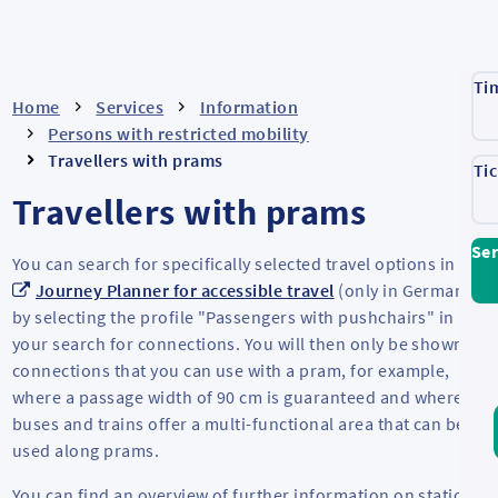
Ti
Home
Services
Information
Persons with restricted mobility
Travellers with prams
Ti
Travellers with prams
Ser
You can search for specifically selected travel options in the
Journey Planner for accessible travel
(only in German)
by selecting the profile "Passengers with pushchairs" in
your search for connections. You will then only be shown
connections that you can use with a pram, for example,
where a passage width of 90 cm is guaranteed and where
buses and trains offer a multi-functional area that can be
used along prams.
You can find an overview of further information on stations