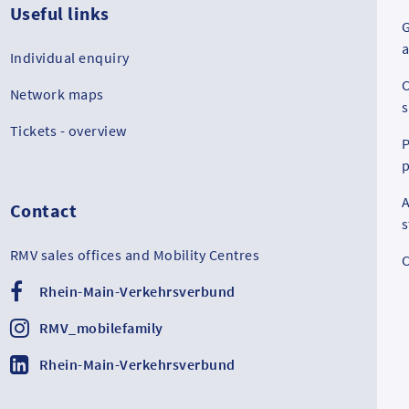
Useful links
G
a
Individual enquiry
C
Network maps
s
Tickets - overview
P
p
A
Contact
RMV sales offices and Mobility Centres
C
Rhein-Main-Verkehrsverbund
RMV_mobilefamily
Rhein-Main-Verkehrsverbund