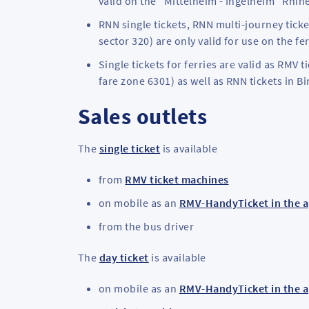
valid on the "Mittelheim - Ingelheim" Rhine
RNN single tickets, RNN multi-journey ticke
sector 320) are only valid for use on the f
Single tickets for ferries are valid as RM
fare zone 6301) as well as RNN tickets in B
Sales outlets
The
single ticket
is available
from
RMV ticket machines
on mobile as an
RMV-HandyTicket in the 
from the bus driver
The
day ticket
is available
on mobile as an
RMV-HandyTicket in the 