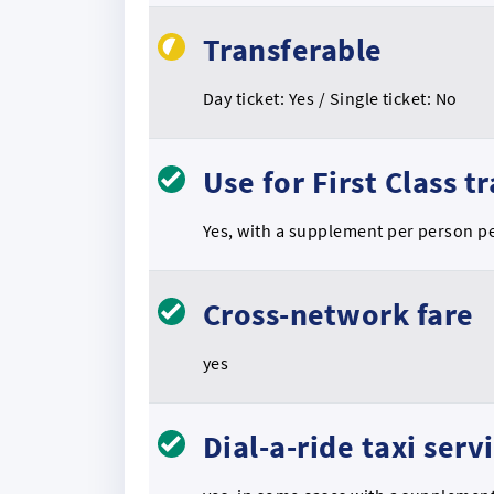
Transferable
Day ticket: Yes / Single ticket: No
Use for First Class t
Yes, with a supplement per person p
Cross-network fare
yes
Dial-a-ride taxi serv