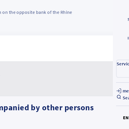
m on the opposite bank of the Rhine
Servi
t
me
Se
mpanied by other persons
E