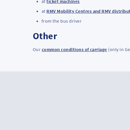
at
ticket machines
at
RMV Mobility Centres and RMV distribut
from the bus driver
Other
Our
common conditions of carriage
(only in G