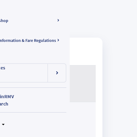
Shop
Information & Fare Regulations
ces
inRMV
arch
N