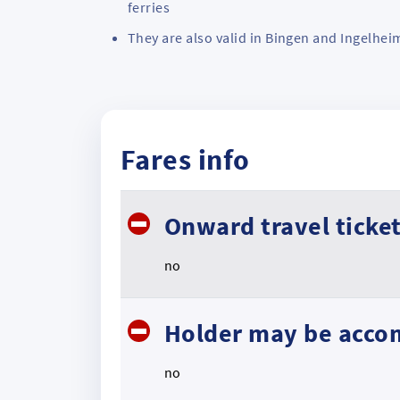
ferries
They are also valid in Bingen and Ingelhei
Fares info
Onward travel ticke
no
Holder may be acco
no