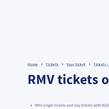
Home
Tickets
Your ticket
Tickets 
RMV tickets o
RMV single tickets and day tickets with Rü