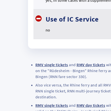
yes, in some cases with a supplemen
Use of IC Service
no
RMV single tickets
and
RMV day tickets
wit
on the "Rüdesheim - Bingen" Rhine ferry an
Bingen (RNN fare sector 330).
Also vice versa, the Rhine ferry and all R
RNN single ticket, RNN multi-journey ticket
destination.
RMV single tickets
and
RMV day tickets
wit