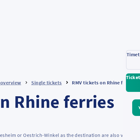
Timet
Ticke
- overview
Single tickets
RMV tickets on Rhine ferries
n Rhine ferries
desheim or Oestrich-Winkel as the destination are also valid on