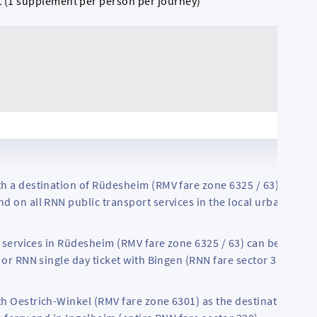
t (1 supplement per person per journey)
h a destination of Rüdesheim (RMV fare zone 6325 / 63) are als
d on all RNN public transport services in the local urban area 
MV services in Rüdesheim (RMV fare zone 6325 / 63) can be used w
 or RNN single day ticket with Bingen (RNN fare sector 330) as t
h Oestrich-Winkel (RMV fare zone 6301) as the destination are 