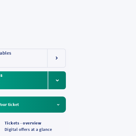
ables
ts
Your ticket
Tickets - overview
Digital offers at a glance
 Rhine