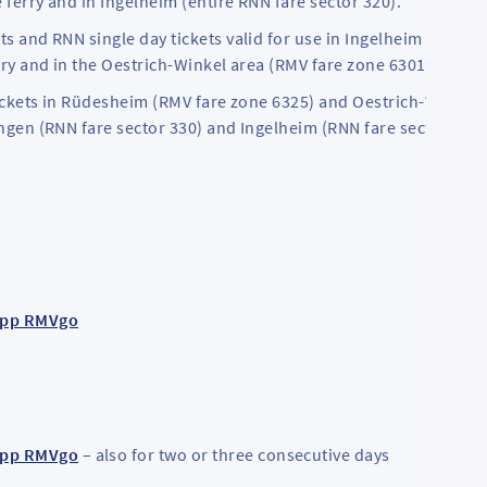
 ferry and in Ingelheim (entire RNN fare sector 320).
ts and RNN single day tickets valid for use in Ingelheim (RNN fa
erry and in the Oestrich-Winkel area (RMV fare zone 6301).
V tickets in Rüdesheim (RMV fare zone 6325) and Oestrich-Winkel
ingen (RNN fare sector 330) and Ingelheim (RNN fare sector 320)
app RMVgo
app RMVgo
– also for two or three consecutive days