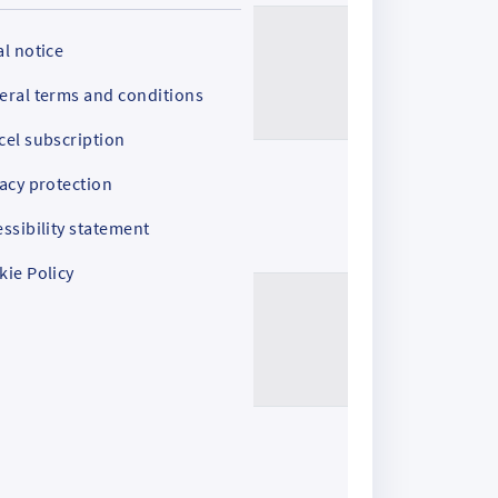
l notice
eral terms and conditions
cel subscription
acy protection
ssibility statement
kie Policy