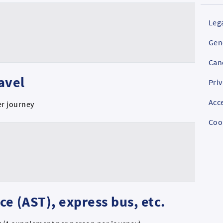
Lega
Gen
Can
ravel
Priv
Acce
er journey
Coo
ice (AST), express bus, etc.