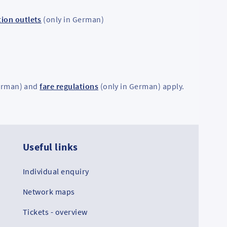
ion outlets
(only in German)
erman) and
fare regulations
(only in German) apply.
Useful links
Co
Individual enquiry
RMV
Network maps
Tickets - overview